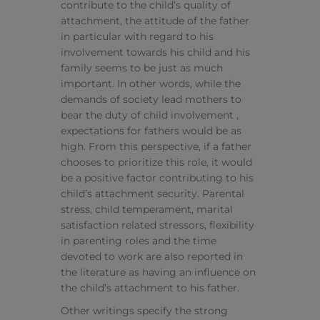
contribute to the child’s quality of
attachment, the attitude of the father
in particular with regard to his
involvement towards his child and his
family seems to be just as much
important. In other words, while the
demands of society lead mothers to
bear the duty of child involvement ,
expectations for fathers would be as
high. From this perspective, if a father
chooses to prioritize this role, it would
be a positive factor contributing to his
child’s attachment security. Parental
stress, child temperament, marital
satisfaction related stressors, flexibility
in parenting roles and the time
devoted to work are also reported in
the literature as having an influence on
the child’s attachment to his father.
Other writings specify the strong