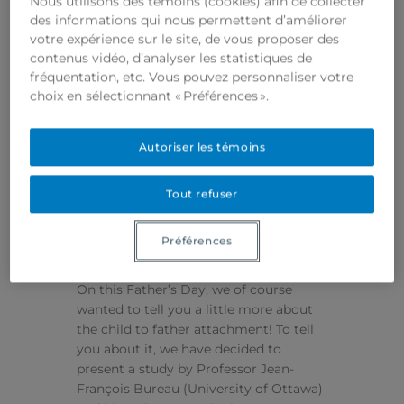
Nous utilisons des témoins (cookies) afin de collecter
des informations qui nous permettent d’améliorer
votre expérience sur le site, de vous proposer des
contenus vidéo, d’analyser les statistiques de
fréquentation, etc. Vous pouvez personnaliser votre
The attachment of
choix en sélectionnant « Préférences ».
the child: What
about dads?
Autoriser les témoins
By
LORY ZEPHYR
June 20, 2021
Tout refuser
HAPPY FATHER’S DAY
Ah, dads! They are officially celebrated
Préférences
only once a year, but in reality they are
to be celebrated every day like moms.
On this Father’s Day, we of course
wanted to tell you a little more about
the child to father attachment! To tell
you about it, we have decided to
present a study by Professor Jean-
François Bureau (University of Ottawa)