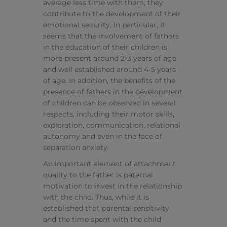
average less time with them, they
contribute to the development of their
emotional security. In particular, it
seems that the involvement of fathers
in the education of their children is
more present around 2-3 years of age
and well established around 4-5 years
of age. In addition, the benefits of the
presence of fathers in the development
of children can be observed in several
respects, including their motor skills,
exploration, communication, relational
autonomy and even in the face of
separation anxiety.
An important element of attachment
quality to the father is paternal
motivation to invest in the relationship
with the child. Thus, while it is
established that parental sensitivity
and the time spent with the child