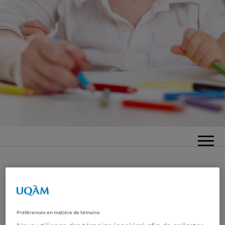
Préférences en matière de témoins