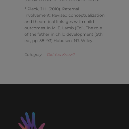
¹ Pleck, J.H. (2010). Paternal
involvement: Revised conceptualization
and theoretical linkages with child
outcomes. In M. E. Lamb (Ed.), The role
of the father in child development (5th
ed., pp. 58–93).Hoboken, NJ: Wiley.
Category
Did You Know?