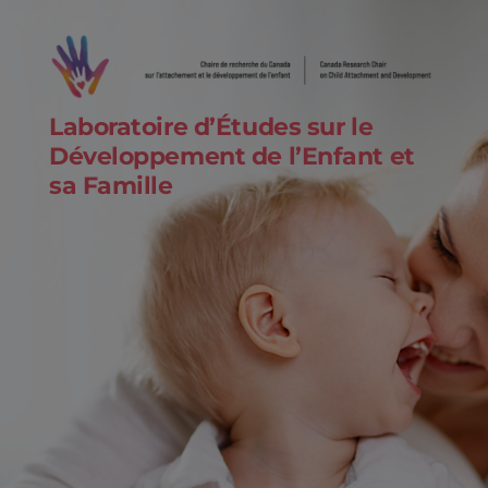
Laboratoire d’Études sur le
Développement de l’Enfant et
sa Famille