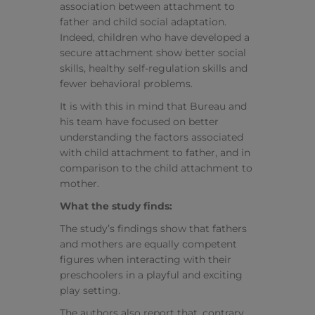
association between attachment to
father and child social adaptation.
Indeed, children who have developed a
secure attachment show better social
skills, healthy self-regulation skills and
fewer behavioral problems.
It is with this in mind that Bureau and
his team have focused on better
understanding the factors associated
with child attachment to father, and in
comparison to the child attachment to
mother.
What the study finds:
The study’s findings show that fathers
and mothers are equally competent
figures when interacting with their
preschoolers in a playful and exciting
play setting.
The authors also report that, contrary