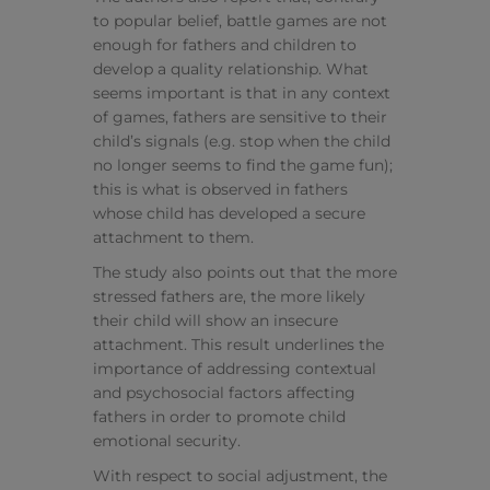
to popular belief, battle games are not
enough for fathers and children to
develop a quality relationship. What
seems important is that in any context
of games, fathers are sensitive to their
child’s signals (e.g. stop when the child
no longer seems to find the game fun);
this is what is observed in fathers
whose child has developed a secure
attachment to them.
The study also points out that the more
stressed fathers are, the more likely
their child will show an insecure
attachment. This result underlines the
importance of addressing contextual
and psychosocial factors affecting
fathers in order to promote child
emotional security.
With respect to social adjustment, the