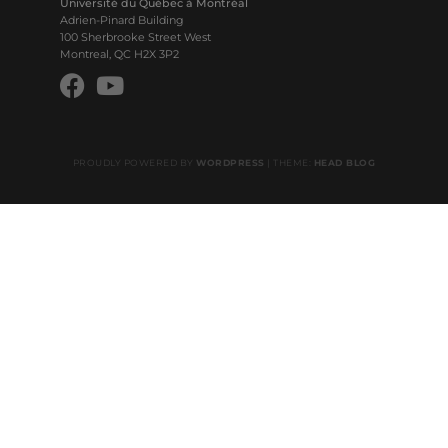
Université du Québec à Montréal
Adrien-Pinard Building
100 Sherbrooke Street West
Montreal, QC H2X 3P2
PROUDLY POWERED BY
WORDPRESS
|
THEME:
HEAD BLOG