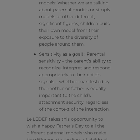
models: Whether we are talking
about paternal models or simply
models of other different,
significant figures, children build
their own model from their
exposure to the diversity of
people around them.
Sensitivity as a goal! : Parental
sensitivity – the parent’s ability to
recognize, interpret and respond
appropriately to their child’s
signals – whether manifested by
the mother or father is equally
important to the child’s
attachment security, regardless
of the context of the interaction.
Le LEDEF takes this opportunity to
wish a happy Father’s Day to all the
different paternal models who make
the difference in the lives of children!