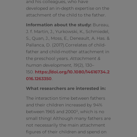
and his colleagues, who have
developed an in-depth expertise on the
attachment of the child to the father.
Information about the study:
Bureau,
J. f. Martin, J., Yurkowski, K., Schmiedel,
S., Quan, J., Moss, E., Deneault, A. Has. &
Pallanca, D. (2017).Correlates of child-
father and child-mother attachment in
the preschool years.
Attachment &
human development, 19
(2), 130–
150.
https://doi.org/10.1080/14616734.2
016.1263350
.
What researchers are interested in:
The interaction time between fathers
and their children increased by 94%
between 1965 and 2000¹, which is no
small thing! Although many fathers are
not necessarily the main attachment
figures of their children and spend on