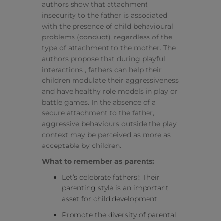
authors show that attachment
insecurity to the father is associated
with the presence of child behavioural
problems (conduct), regardless of the
type of attachment to the mother. The
authors propose that during playful
interactions , fathers can help their
children modulate their aggressiveness
and have healthy role models in play or
battle games. In the absence of a
secure attachment to the father,
aggressive behaviours outside the play
context may be perceived as more as
acceptable by children.
What to remember as parents:
Let’s celebrate fathers!: Their
parenting style is an important
asset for child development
Promote the diversity of parental