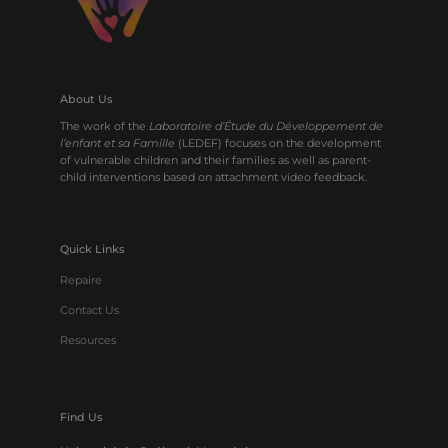
About Us
The work of the
Laboratoire d’Étude du Développement de
l’enfant et sa Famille
(LEDEF) focuses on the development
of vulnerable children and their families as well as parent-
child interventions based on attachment video feedback.
Quick Links
Repaire
Contact Us
Resources
Find Us