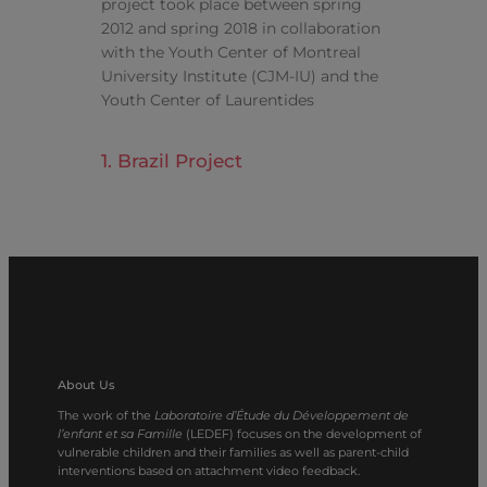
project took place between spring
2012 and spring 2018 in collaboration
with the Youth Center of Montreal
University Institute (CJM-IU) and the
Youth Center of Laurentides
1. Brazil Project
About Us
The work of the
Laboratoire d’Étude du Développement de
l’enfant et sa Famille
(LEDEF) focuses on the development of
vulnerable children and their families as well as parent-child
interventions based on attachment video feedback.