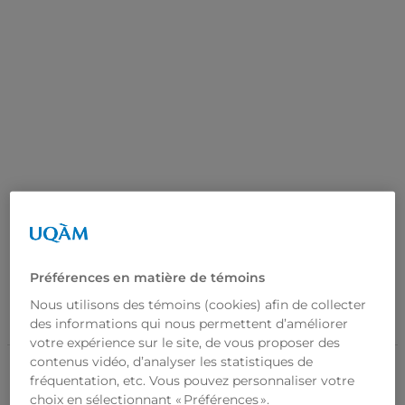
Home
News
Research
Our Laboratory
Resources
Préférences en matière de témoins
Did You Know?
Repaire
Nous utilisons des témoins (cookies) afin de collecter
RESULTS IN SHORT
ATTACHMENT INTERVENTION
des informations qui nous permettent d’améliorer
Contact Us
FR
votre expérience sur le site, de vous proposer des
contenus vidéo, d’analyser les statistiques de
fréquentation, etc. Vous pouvez personnaliser votre
choix en sélectionnant « Préférences ».