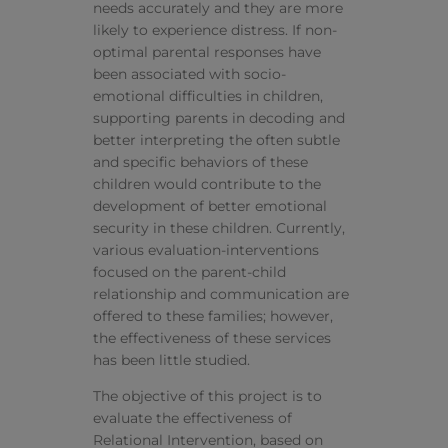
needs accurately and they are more
likely to experience distress. If non-
optimal parental responses have
been associated with socio-
emotional difficulties in children,
supporting parents in decoding and
better interpreting the often subtle
and specific behaviors of these
children would contribute to the
development of better emotional
security in these children. Currently,
various evaluation-interventions
focused on the parent-child
relationship and communication are
offered to these families; however,
the effectiveness of these services
has been little studied.
The objective of this project is to
evaluate the effectiveness of
Relational Intervention, based on