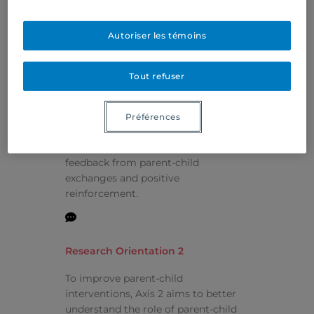
Research Projects
Autoriser les témoins
Research Orientation 1
Tout refuser
To assess the effectiveness of
Relational Intervention, a parent-
Préférences
child intervention based on a state-
of-the-art approach that uses video
feedback from parent-child
exchanges and positive
reinforcement.
Research Orientation 2
To improve parent-child
interventions, Axis 2 aims to better
understand the role of parent-child