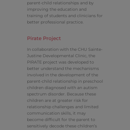
parent-child relationships and by
improving the education and
training of students and clinicians for
better professional practice.
Pirate Project
In collaboration with the CHU Sainte-
Justine Developmental Clinic, the
PIRATE project was developed to
better understand the mechanisms
involved in the development of the
parent-child relationship in preschool
children diagnosed with an autism
spectrum disorder. Because these
children are at greater risk for
relationship challenges and limited
communication skills, it may
become difficult for the parent to
sensitively decode these children’s