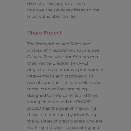
districts. This project aims to
improve the services offered to the
most vulnerable families.
Phare Project
The
Perceptions and Relational
History of Practitioners to Improve
Clinical Resources for Parents and
their Young Children
(PHARE)
project aims to improve professional
interventions and practices with
parents and their children. More and
more interventions are being
designed to help parents and their
young children and the PHARE
project has the goal of improving
these interventions by identifying
the qualities of practitioners who are
working to optimize parenting and