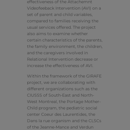
effectiveness of the Attachemnt
Videofeeback Intervention (AVI) on a
set of parent and child variables,
compared to families receiving the
usual services offered. The project
also aims to examine whether
certain characteristics of the parents,
the family environment, the children,
and the caregivers involved in
Relational Intervention decrease or
increase the effectiveness of AVI.
Within the framework of the GIRAFE
project, we are collaborating with
different organizations such as the
CIUSSS of South-East and North-
West Montreal, the Portage Mother-
Child program, the pediatric social
center Coeur des Laurentides, the
Dans la rue organism and the CLSCs
of the Jeanne-Mance and Verdun