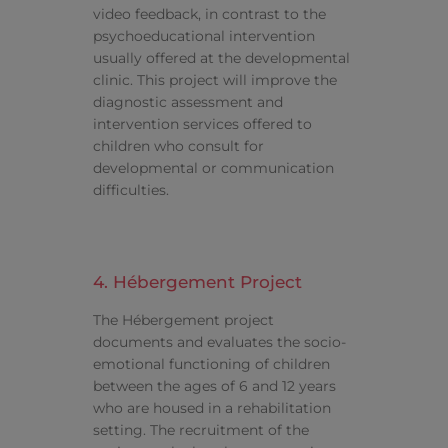
video feedback, in contrast to the
psychoeducational intervention
usually offered at the developmental
clinic. This project will improve the
diagnostic assessment and
intervention services offered to
children who consult for
developmental or communication
difficulties.
4. Hébergement Project
The Hébergement project
documents and evaluates the socio-
emotional functioning of children
between the ages of 6 and 12 years
who are housed in a rehabilitation
setting. The recruitment of the