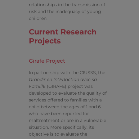
relationships in the transmission of
risk and the inadequacy of young
children.
Current Research
Projects
Girafe Project
In partnership with the CIUSSS, the
Grandir en IntERaction avec sa
FamillE
(GIRAFE) project was
developed to evaluate the quality of
services offered to families with a
child between the ages of 1 and 6
who have been reported for
maltreatment or are in a vulnerable
situation. More specifically, its
objective is to evaluate the