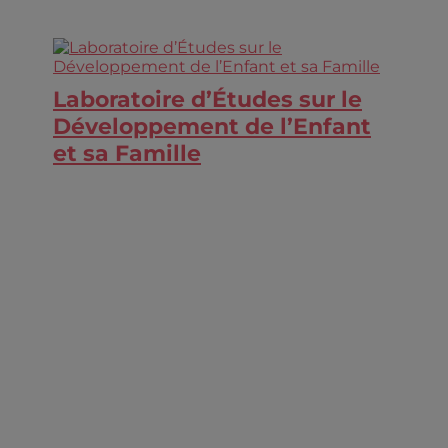
Laboratoire d’Études sur le
Développement de l’Enfant
et sa Famille